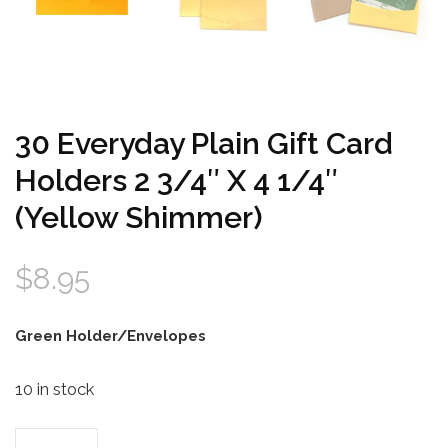
30 Everyday Plain Gift Card
Holders 2 3/4″ X 4 1/4″
(Yellow Shimmer)
$
8.95
Green Holder/Envelopes
10 in stock
30