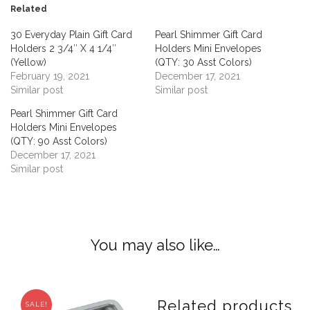
Related
30 Everyday Plain Gift Card
Pearl Shimmer Gift Card
Holders 2 3/4″ X 4 1/4″
Holders Mini Envelopes
(Yellow)
(QTY: 30 Asst Colors)
February 19, 2021
December 17, 2021
Similar post
Similar post
Pearl Shimmer Gift Card
Holders Mini Envelopes
(QTY: 90 Asst Colors)
December 17, 2021
Similar post
You may also like…
Related products
SALE!