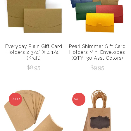
Everyday Plain Gift Card
Pearl Shimmer Gift Card
Holders 2 3/4″ X 4 1/4″
Holders Mini Envelopes
(Kraft)
(QTY: 30 Asst Colors)
$
8.95
$
9.95
SALE!
SALE!