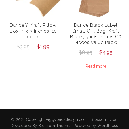
Darice® Kraft Pillow
Darice Black Label
Box: 4 x 3 inches, 10
Small Gift Bag: Kraft
pieces
Black, 5 x 8 inches (13
Pieces Value Pack)
Original
Current
$
3.95
$
1.99
Original
Curre
$
8.95
$
4.95
price
price
price
price
was:
is:
Read more
was:
is:
$3.95.
$1.99.
$8.95.
$4.95
© 2021 Copyright Piggybackdesign.com |
Blossom Diva |
Developed By
Blossom Themes
. Powered by
WordPress
.