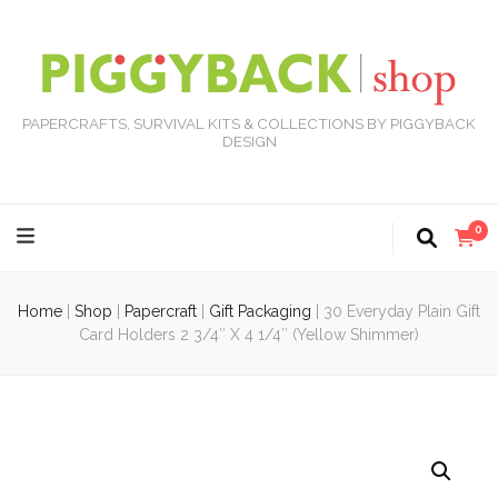
PAPERCRAFTS, SURVIVAL KITS & COLLECTIONS BY PIGGYBACK
DESIGN
0
Home
|
Shop
|
Papercraft
|
Gift Packaging
|
30 Everyday Plain Gift
Card Holders 2 3/4″ X 4 1/4″ (Yellow Shimmer)