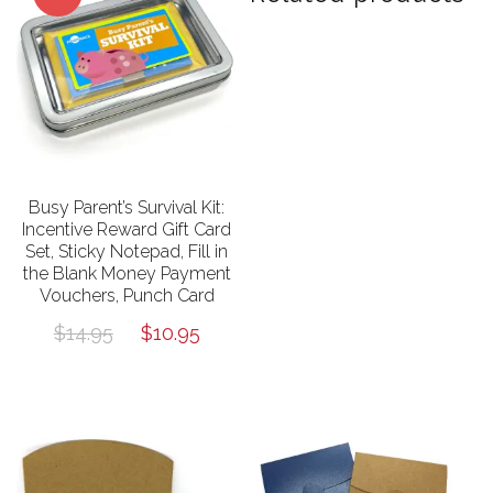
Busy Parent’s Survival Kit:
Incentive Reward Gift Card
Set, Sticky Notepad, Fill in
the Blank Money Payment
Vouchers, Punch Card
Original
Current
$
14.95
$
10.95
price
price
was:
is:
$14.95.
$10.95.