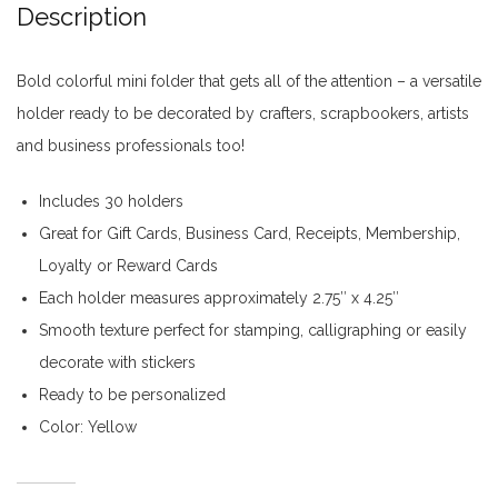
Description
Bold colorful mini folder that gets all of the attention – a versatile
holder ready to be decorated by crafters, scrapbookers, artists
and business professionals too!
Includes 30 holders
Great for Gift Cards, Business Card, Receipts, Membership,
Loyalty or Reward Cards
Each holder measures approximately 2.75″ x 4.25″
Smooth texture perfect for stamping, calligraphing or easily
decorate with stickers
Ready to be personalized
Color: Yellow