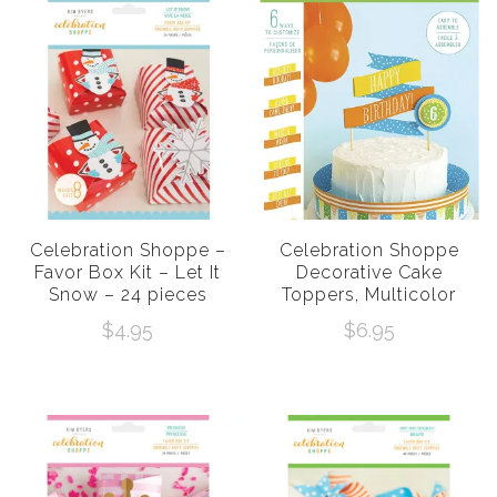
Celebration Shoppe –
Celebration Shoppe
Favor Box Kit – Let It
Decorative Cake
Snow – 24 pieces
Toppers, Multicolor
$
4.95
$
6.95