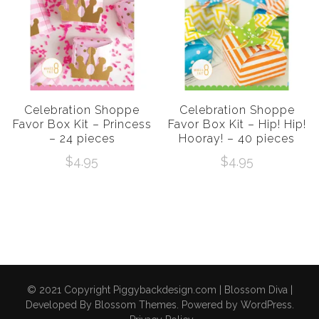
Celebration Shoppe
Celebration Shoppe
Favor Box Kit – Princess
Favor Box Kit – Hip! Hip!
– 24 pieces
Hooray! – 40 pieces
$
4.95
$
4.95
© 2021 Copyright Piggybackdesign.com |
Blossom Diva |
Developed By
Blossom Themes
. Powered by
WordPress
.