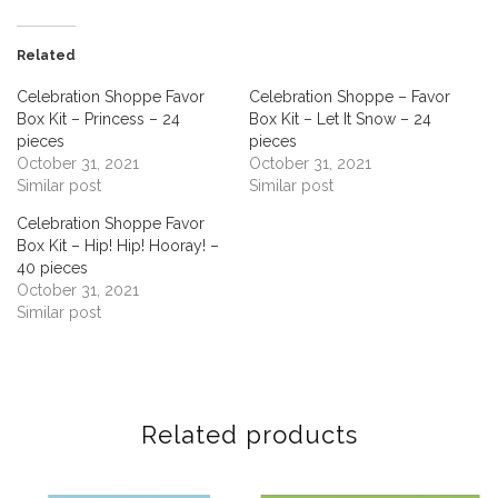
Related
Celebration Shoppe Favor
Celebration Shoppe – Favor
Box Kit – Princess – 24
Box Kit – Let It Snow – 24
pieces
pieces
October 31, 2021
October 31, 2021
Similar post
Similar post
Celebration Shoppe Favor
Box Kit – Hip! Hip! Hooray! –
40 pieces
October 31, 2021
Similar post
Related products