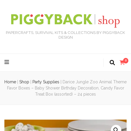
PAPERCRAFTS, SURVIVAL KITS & COLLECTIONS BY PIGGYBACK
DESIGN
0
Home
|
Shop
|
Party Supplies
|
Darice Jungle Zoo Animal Theme
Favor Boxes – Baby Shower Birthday Decoration, Candy Favor
Treat Box (assorted) – 24 pieces