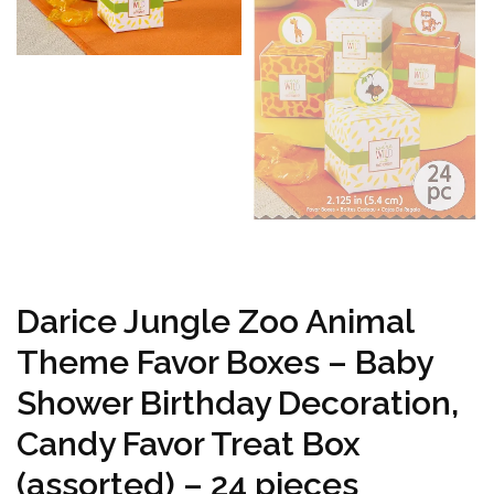
Darice Jungle Zoo Animal
Theme Favor Boxes – Baby
Shower Birthday Decoration,
Candy Favor Treat Box
(assorted) – 24 pieces