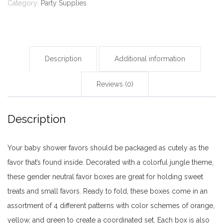
Baby
Category:
Party Supplies
Shower
Birthday
Decoration,
Candy
Description
Additional information
Favor
Reviews (0)
Treat
Box
(assorted)
Description
-
24
Your baby shower favors should be packaged as cutely as the
pieces
favor that’s found inside. Decorated with a colorful jungle theme,
quantity
these gender neutral favor boxes are great for holding sweet
treats and small favors. Ready to fold, these boxes come in an
assortment of 4 different patterns with color schemes of orange,
yellow, and green to create a coordinated set. Each box is also