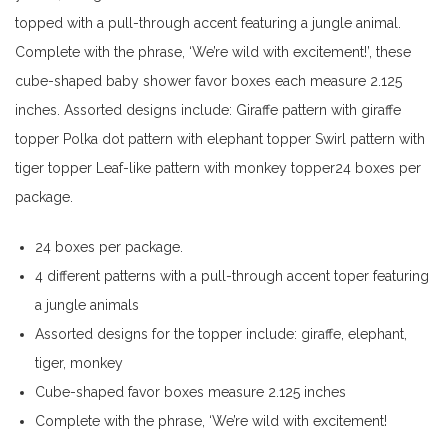
topped with a pull-through accent featuring a jungle animal.
Complete with the phrase, ‘We’re wild with excitement!’, these
cube-shaped baby shower favor boxes each measure 2.125
inches. Assorted designs include: Giraffe pattern with giraffe
topper Polka dot pattern with elephant topper Swirl pattern with
tiger topper Leaf-like pattern with monkey topper24 boxes per
package.
24 boxes per package.
4 different patterns with a pull-through accent toper featuring
a jungle animals
Assorted designs for the topper include: giraffe, elephant,
tiger, monkey
Cube-shaped favor boxes measure 2.125 inches
Complete with the phrase, ‘We’re wild with excitement!