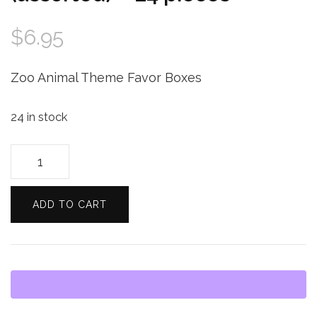
$
6.95
Zoo Animal Theme Favor Boxes
24 in stock
Darice
Jungle
Zoo
ADD TO CART
Animal
Theme
Favor
Boxes
-