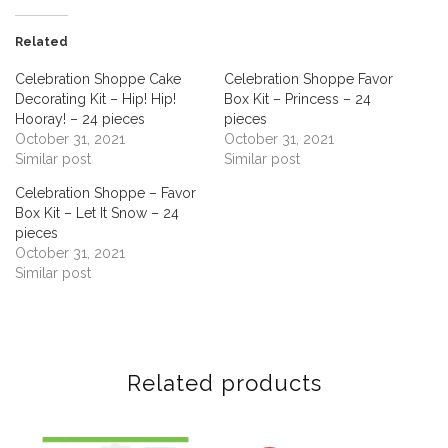
Related
Celebration Shoppe Cake
Celebration Shoppe Favor
Decorating Kit – Hip! Hip!
Box Kit – Princess – 24
Hooray! – 24 pieces
pieces
October 31, 2021
October 31, 2021
Similar post
Similar post
Celebration Shoppe – Favor
Box Kit – Let It Snow – 24
pieces
October 31, 2021
Similar post
Related products