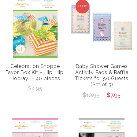
SALE!
Celebration Shoppe
Baby Shower Games
Favor Box Kit – Hip! Hip!
Activity Pads & Raffle
Hooray! – 40 pieces
Tickets for 50 Guests
(Set of 3)
$
4.95
Original
Curr
$
10.95
$
7.95
price
price
was:
is:
$10.95.
$7.95