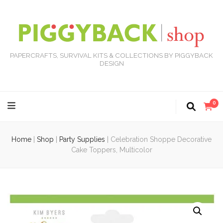
PAPERCRAFTS, SURVIVAL KITS & COLLECTIONS BY PIGGYBACK
DESIGN
0
Home
|
Shop
|
Party Supplies
|
Celebration Shoppe Decorative
Cake Toppers, Multicolor