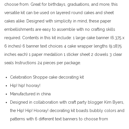
choose from. Great for birthdays, graduations, and more, this
versatile kit can be used on layered round cakes and sheet
cakes alike. Designed with simplicity in mind, these paper
embellishments are easy to assemble with no crafting skills
required. Contents in this kit include: 1 large cake banner (6.375 x
6 inches) 6 banner text choices 4 cake wrapper lengths (9.1875
inches each) 1 paper medallion 1 sticker sheet 2 dowels 3 clear
seals Instructions 24 pieces per package.
Celebration Shoppe cake decorating kit
Hip! hip! hooray!
Manufactured in china
Designed in collaboration with craft party blogger Kim Byers,
the Hip! Hip! Hooray! decorating kit boasts bubbly colors and
patterns with 6 different text banners to choose from