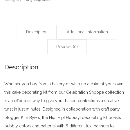
Description
Additional information
Reviews (0)
Description
Whether you buy from a bakery or whip up a cake of your own,
this cake decorating kit from our Celebration Shoppe collection
is an effortless way to give your baked confections a creative
twist in just minutes. Designed in collaboration with craft party
blogger Kim Byers, the Hip! Hip! Hooray! decorating kit boasts
bubbly colors and patterns with 6 different text banners to