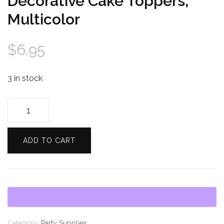
Decorative Cake Toppers,
Multicolor
$
6.95
3 in stock
Celebration
Shoppe
Decorative
ADD TO CART
Cake
Toppers,
Multicolor
quantity
Category:
Party Supplies