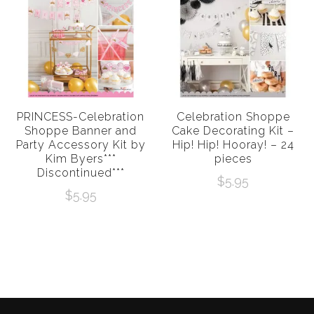
PRINCESS-Celebration
Celebration Shoppe
Shoppe Banner and
Cake Decorating Kit –
Party Accessory Kit by
Hip! Hip! Hooray! – 24
Kim Byers***
pieces
Discontinued***
$
5.95
$
5.95