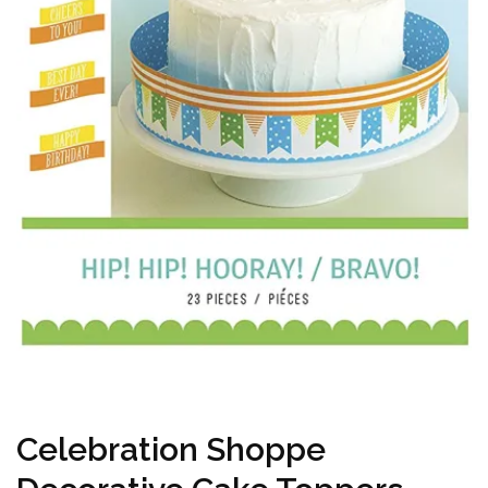
Celebration Shoppe