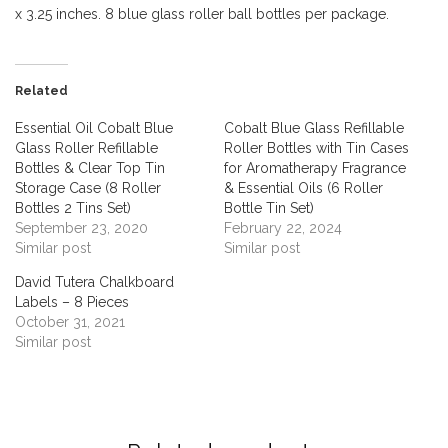
x 3.25 inches. 8 blue glass roller ball bottles per package.
Related
Essential Oil Cobalt Blue
Cobalt Blue Glass Refillable
Glass Roller Refillable
Roller Bottles with Tin Cases
Bottles & Clear Top Tin
for Aromatherapy Fragrance
Storage Case (8 Roller
& Essential Oils (6 Roller
Bottles 2 Tins Set)
Bottle Tin Set)
September 23, 2020
February 22, 2024
Similar post
Similar post
David Tutera Chalkboard
Labels – 8 Pieces
October 31, 2021
Similar post