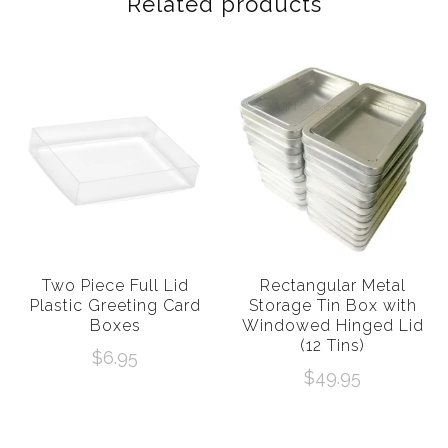
Related products
Two Piece Full Lid
Rectangular Metal
Plastic Greeting Card
Storage Tin Box with
Boxes
Windowed Hinged Lid
(12 Tins)
$
6.95
$
49.95