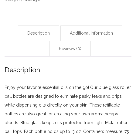
pieces
quantity
Description
Additional information
Reviews (0)
Description
Enjoy your favorite essential oils on the go! Our blue glass roller
ball bottles are designed to eliminate pesky leaks and drips
while dispensing oils directly on your skin. These refillable
bottles are also great for creating your own aromatherapy
blends. Blue glass keeps oils protected from light. Metal roller
ball tops. Each bottle holds up to .3 oz. Containers measure .75