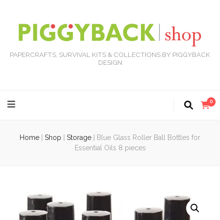
PAPERCRAFTS, SURVIVAL KITS & COLLECTIONS BY PIGGYBACK
DESIGN
0
Home
|
Shop
|
Storage
|
Blue Glass Roller Ball Bottles for
Essential Oils 8 pieces