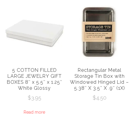
5 COTTON FILLED
Rectangular Metal
LARGE JEWELRY GIFT
Storage Tin Box with
BOXES 8″ x 5.5″ x 1.25″
Windowed Hinged Lid –
White Glossy
5.38″ X 3.5″ X .9″ (1X)
$
3.95
$
4.50
Read more