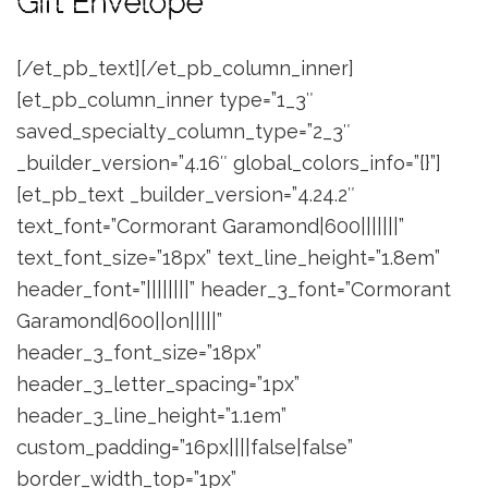
Gift Envelope
[/et_pb_text][/et_pb_column_inner]
[et_pb_column_inner type=”1_3″
saved_specialty_column_type=”2_3″
_builder_version=”4.16″ global_colors_info=”{}”]
[et_pb_text _builder_version=”4.24.2″
text_font=”Cormorant Garamond|600|||||||”
text_font_size=”18px” text_line_height=”1.8em”
header_font=”||||||||” header_3_font=”Cormorant
Garamond|600||on|||||”
header_3_font_size=”18px”
header_3_letter_spacing=”1px”
header_3_line_height=”1.1em”
custom_padding=”16px||||false|false”
border_width_top=”1px”