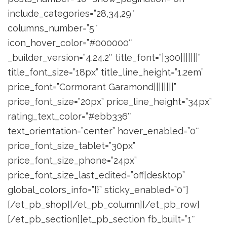
include_categories=”28,34,29″
columns_number=”5″
icon_hover_color=”#000000″
_builder_version=”4.24.2″ title_font=”|300|||||||”
title_font_size=”18px” title_line_height=”1.2em”
price_font=”Cormorant Garamond||||||||”
price_font_size=”20px” price_line_height=”34px”
rating_text_color=”#ebb336″
text_orientation=”center” hover_enabled=”0″
price_font_size_tablet=”30px”
price_font_size_phone=”24px”
price_font_size_last_edited=”off|desktop”
global_colors_info=”{}” sticky_enabled=”0″]
[/et_pb_shop][/et_pb_column][/et_pb_row]
[/et_pb_section][et_pb_section fb_built=”1″