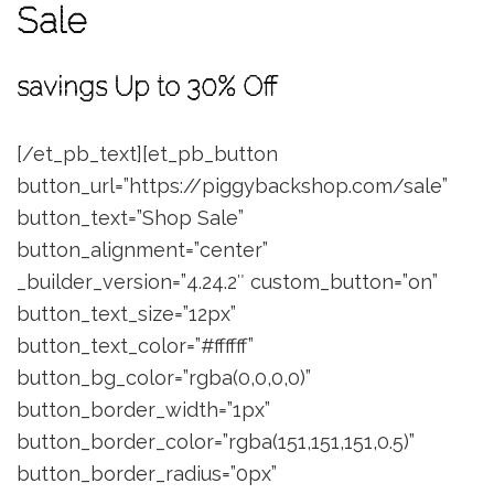
Sale
savings Up to 30% Off
[/et_pb_text][et_pb_button
button_url=”https://piggybackshop.com/sale”
button_text=”Shop Sale”
button_alignment=”center”
_builder_version=”4.24.2″ custom_button=”on”
button_text_size=”12px”
button_text_color=”#ffffff”
button_bg_color=”rgba(0,0,0,0)”
button_border_width=”1px”
button_border_color=”rgba(151,151,151,0.5)”
button_border_radius=”0px”