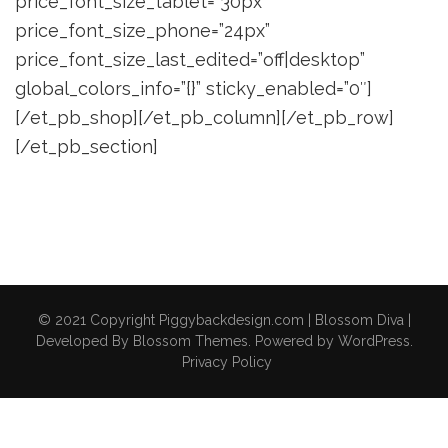
price_font_size_tablet=”30px”
price_font_size_phone=”24px”
price_font_size_last_edited=”off|desktop”
global_colors_info=”{}” sticky_enabled=”0″]
[/et_pb_shop][/et_pb_column][/et_pb_row]
[/et_pb_section]
© 2021 Copyright Piggybackdesign.com |
Blossom Diva |
Developed By
Blossom Themes
. Powered by
WordPress
.
Privacy Policy