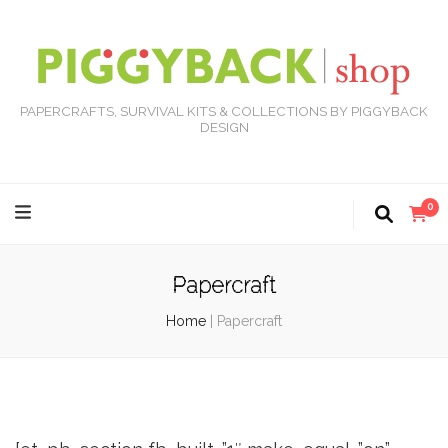
PAPERCRAFTS, SURVIVAL KITS & COLLECTIONS BY PIGGYBACK
DESIGN
0
Papercraft
Home
|
Papercraft