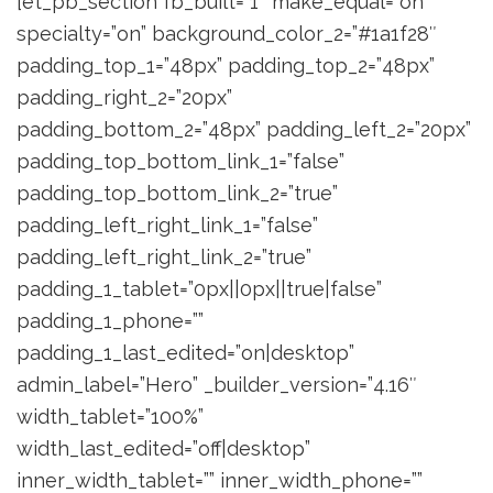
[et_pb_section fb_built=”1″ make_equal=”on”
specialty=”on” background_color_2=”#1a1f28″
padding_top_1=”48px” padding_top_2=”48px”
padding_right_2=”20px”
padding_bottom_2=”48px” padding_left_2=”20px”
padding_top_bottom_link_1=”false”
padding_top_bottom_link_2=”true”
padding_left_right_link_1=”false”
padding_left_right_link_2=”true”
padding_1_tablet=”0px||0px||true|false”
padding_1_phone=””
padding_1_last_edited=”on|desktop”
admin_label=”Hero” _builder_version=”4.16″
width_tablet=”100%”
width_last_edited=”off|desktop”
inner_width_tablet=”” inner_width_phone=””