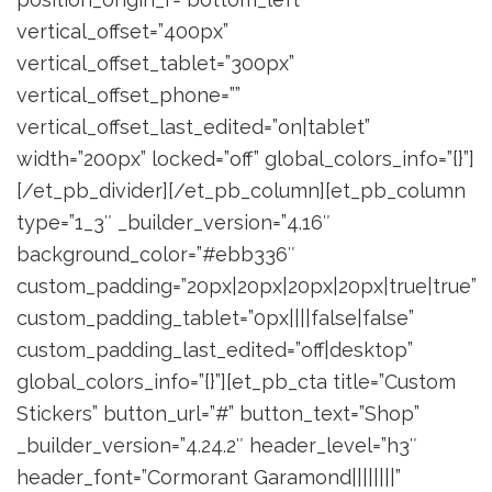
vertical_offset=”400px”
vertical_offset_tablet=”300px”
vertical_offset_phone=””
vertical_offset_last_edited=”on|tablet”
width=”200px” locked=”off” global_colors_info=”{}”]
[/et_pb_divider][/et_pb_column][et_pb_column
type=”1_3″ _builder_version=”4.16″
background_color=”#ebb336″
custom_padding=”20px|20px|20px|20px|true|true”
custom_padding_tablet=”0px||||false|false”
custom_padding_last_edited=”off|desktop”
global_colors_info=”{}”][et_pb_cta title=”Custom
Stickers” button_url=”#” button_text=”Shop”
_builder_version=”4.24.2″ header_level=”h3″
header_font=”Cormorant Garamond||||||||”