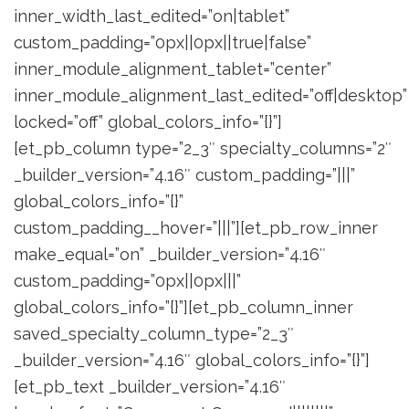
inner_width_last_edited=”on|tablet”
custom_padding=”0px||0px||true|false”
inner_module_alignment_tablet=”center”
inner_module_alignment_last_edited=”off|desktop”
locked=”off” global_colors_info=”{}”]
[et_pb_column type=”2_3″ specialty_columns=”2″
_builder_version=”4.16″ custom_padding=”|||”
global_colors_info=”{}”
custom_padding__hover=”|||”][et_pb_row_inner
make_equal=”on” _builder_version=”4.16″
custom_padding=”0px||0px|||”
global_colors_info=”{}”][et_pb_column_inner
saved_specialty_column_type=”2_3″
_builder_version=”4.16″ global_colors_info=”{}”]
[et_pb_text _builder_version=”4.16″