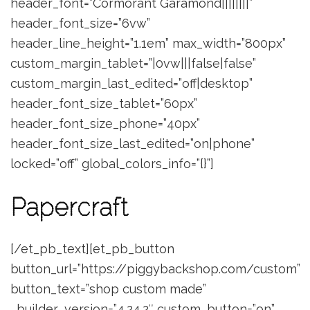
header_font=”Cormorant Garamond||||||||”
header_font_size=”6vw”
header_line_height=”1.1em” max_width=”800px”
custom_margin_tablet=”|0vw|||false|false”
custom_margin_last_edited=”off|desktop”
header_font_size_tablet=”60px”
header_font_size_phone=”40px”
header_font_size_last_edited=”on|phone”
locked=”off” global_colors_info=”{}”]
Papercraft
[/et_pb_text][et_pb_button
button_url=”https://piggybackshop.com/custom”
button_text=”shop custom made”
_builder_version=”4.24.2″ custom_button=”on”