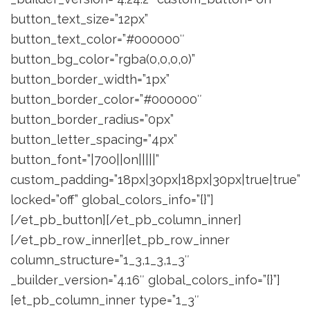
button_text_size=”12px”
button_text_color=”#000000″
button_bg_color=”rgba(0,0,0,0)”
button_border_width=”1px”
button_border_color=”#000000″
button_border_radius=”0px”
button_letter_spacing=”4px”
button_font=”|700||on|||||”
custom_padding=”18px|30px|18px|30px|true|true”
locked=”off” global_colors_info=”{}”]
[/et_pb_button][/et_pb_column_inner]
[/et_pb_row_inner][et_pb_row_inner
column_structure=”1_3,1_3,1_3″
_builder_version=”4.16″ global_colors_info=”{}”]
[et_pb_column_inner type=”1_3″