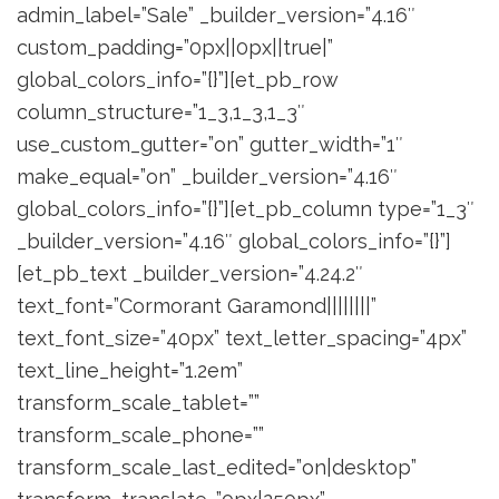
admin_label=”Sale” _builder_version=”4.16″
custom_padding=”0px||0px||true|”
global_colors_info=”{}”][et_pb_row
column_structure=”1_3,1_3,1_3″
use_custom_gutter=”on” gutter_width=”1″
make_equal=”on” _builder_version=”4.16″
global_colors_info=”{}”][et_pb_column type=”1_3″
_builder_version=”4.16″ global_colors_info=”{}”]
[et_pb_text _builder_version=”4.24.2″
text_font=”Cormorant Garamond||||||||”
text_font_size=”40px” text_letter_spacing=”4px”
text_line_height=”1.2em”
transform_scale_tablet=””
transform_scale_phone=””
transform_scale_last_edited=”on|desktop”