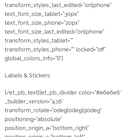
transform_styles_last_edited=”on|phone”
text_font_size_tablet=”30px”
text_font_size_phone=”20px”
text_font_size_last_edited=”on|phone”
transform_styles_tablet=””
transform_styles_phone=”” locked=”off”
global_colors_info=”{}”]
Labels & Stickers
[/et_pb_text][et_pb_divider color=”#e6e6e6″
_builder_version=”4.16″
transform_rotate=”0deg|0deg|90deg”
positioning=”absolute”
position_origin_a=”bottom_right”
position_origin_r=”bottom_left”