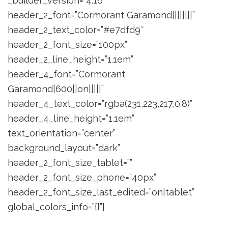
_builder_version=”4.16″
header_2_font=”Cormorant Garamond||||||||”
header_2_text_color=”#e7dfd9″
header_2_font_size=”100px”
header_2_line_height=”1.1em”
header_4_font=”Cormorant
Garamond|600||on|||||”
header_4_text_color=”rgba(231,223,217,0.8)”
header_4_line_height=”1.1em”
text_orientation=”center”
background_layout=”dark”
header_2_font_size_tablet=””
header_2_font_size_phone=”40px”
header_2_font_size_last_edited=”on|tablet”
global_colors_info=”{}”]