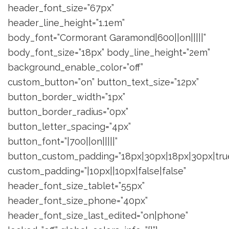
header_font_size=”67px”
header_line_height=”1.1em”
body_font=”Cormorant Garamond|600||on|||||”
body_font_size=”18px” body_line_height=”2em”
background_enable_color=”off”
custom_button=”on” button_text_size=”12px”
button_border_width=”1px”
button_border_radius=”0px”
button_letter_spacing=”4px”
button_font=”|700||on|||||”
button_custom_padding=”18px|30px|18px|30px|true
custom_padding=”|10px||10px|false|false”
header_font_size_tablet=”55px”
header_font_size_phone=”40px”
header_font_size_last_edited=”on|phone”