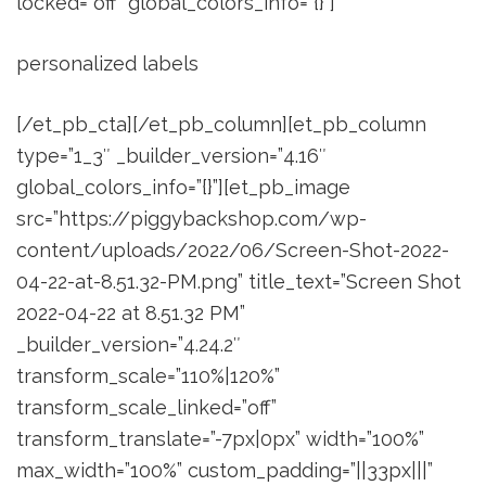
locked=”off” global_colors_info=”{}”]
personalized labels
[/et_pb_cta][/et_pb_column][et_pb_column
type=”1_3″ _builder_version=”4.16″
global_colors_info=”{}”][et_pb_image
src=”https://piggybackshop.com/wp-
content/uploads/2022/06/Screen-Shot-2022-
04-22-at-8.51.32-PM.png” title_text=”Screen Shot
2022-04-22 at 8.51.32 PM”
_builder_version=”4.24.2″
transform_scale=”110%|120%”
transform_scale_linked=”off”
transform_translate=”-7px|0px” width=”100%”
max_width=”100%” custom_padding=”||33px|||”