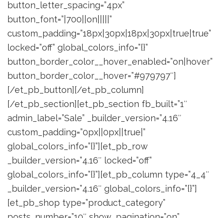
button_letter_spacing=”4px”
button_font=”|700||on|||||”
custom_padding=”18px|30px|18px|30px|true|true”
locked=”off” global_colors_info=”{}”
button_border_color__hover_enabled=”on|hover”
button_border_color__hover=”#979797″]
[/et_pb_button][/et_pb_column]
[/et_pb_section][et_pb_section fb_built=”1″
admin_label=”Sale” _builder_version=”4.16″
custom_padding=”0px||0px||true|”
global_colors_info=”{}”][et_pb_row
_builder_version=”4.16″ locked=”off”
global_colors_info=”{}”][et_pb_column type=”4_4″
_builder_version=”4.16″ global_colors_info=”{}”]
[et_pb_shop type=”product_category”
posts_number=”10″ show_pagination=”on”