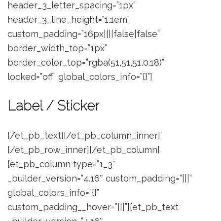
header_3_letter_spacing=”1px”
header_3_line_height=”1.1em”
custom_padding=”16px||||false|false”
border_width_top=”1px”
border_color_top=”rgba(51,51,51,0.18)”
locked=”off” global_colors_info=”{}”]
Label / Sticker
[/et_pb_text][/et_pb_column_inner]
[/et_pb_row_inner][/et_pb_column]
[et_pb_column type=”1_3″
_builder_version=”4.16″ custom_padding=”|||”
global_colors_info=”{}”
custom_padding__hover=”|||”][et_pb_text