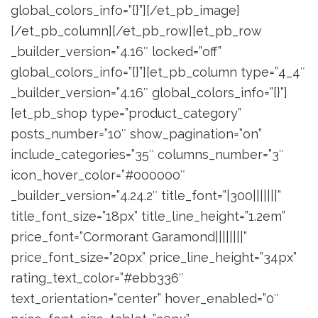
global_colors_info=”{}”][/et_pb_image]
[/et_pb_column][/et_pb_row][et_pb_row
_builder_version=”4.16″ locked=”off”
global_colors_info=”{}”][et_pb_column type=”4_4″
_builder_version=”4.16″ global_colors_info=”{}”]
[et_pb_shop type=”product_category”
posts_number=”10″ show_pagination=”on”
include_categories=”35″ columns_number=”3″
icon_hover_color=”#000000″
_builder_version=”4.24.2″ title_font=”|300|||||||”
title_font_size=”18px” title_line_height=”1.2em”
price_font=”Cormorant Garamond||||||||”
price_font_size=”20px” price_line_height=”34px”
rating_text_color=”#ebb336″
text_orientation=”center” hover_enabled=”0″