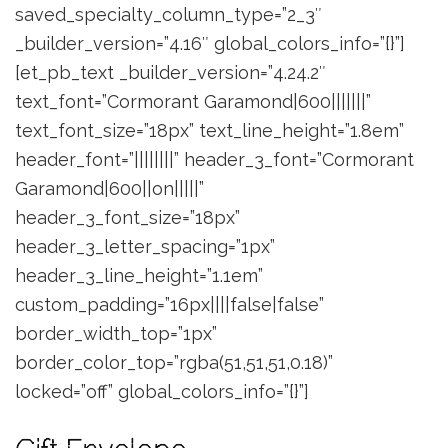
saved_specialty_column_type=”2_3″
_builder_version=”4.16″ global_colors_info=”{}”]
[et_pb_text _builder_version=”4.24.2″
text_font=”Cormorant Garamond|600|||||||”
text_font_size=”18px” text_line_height=”1.8em”
header_font=”||||||||” header_3_font=”Cormorant
Garamond|600||on|||||”
header_3_font_size=”18px”
header_3_letter_spacing=”1px”
header_3_line_height=”1.1em”
custom_padding=”16px||||false|false”
border_width_top=”1px”
border_color_top=”rgba(51,51,51,0.18)”
locked=”off” global_colors_info=”{}”]