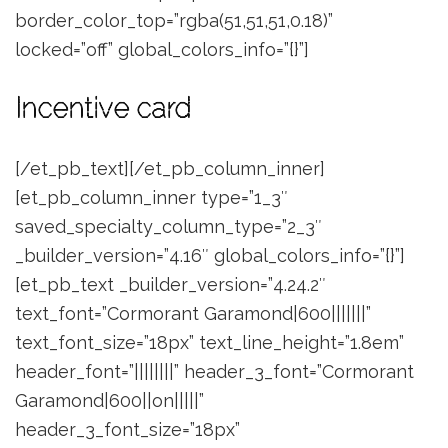
border_color_top=”rgba(51,51,51,0.18)”
locked=”off” global_colors_info=”{}”]
Incentive card
[/et_pb_text][/et_pb_column_inner]
[et_pb_column_inner type=”1_3″
saved_specialty_column_type=”2_3″
_builder_version=”4.16″ global_colors_info=”{}”]
[et_pb_text _builder_version=”4.24.2″
text_font=”Cormorant Garamond|600|||||||”
text_font_size=”18px” text_line_height=”1.8em”
header_font=”||||||||” header_3_font=”Cormorant
Garamond|600||on|||||”
header_3_font_size=”18px”