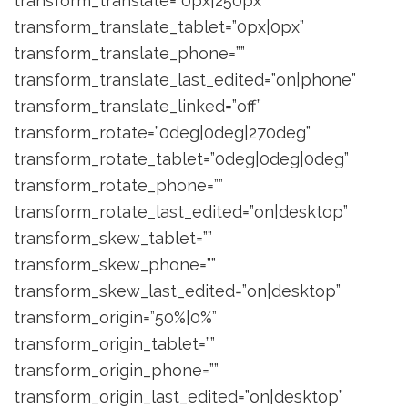
transform_translate=”0px|250px”
transform_translate_tablet=”0px|0px”
transform_translate_phone=””
transform_translate_last_edited=”on|phone”
transform_translate_linked=”off”
transform_rotate=”0deg|0deg|270deg”
transform_rotate_tablet=”0deg|0deg|0deg”
transform_rotate_phone=””
transform_rotate_last_edited=”on|desktop”
transform_skew_tablet=””
transform_skew_phone=””
transform_skew_last_edited=”on|desktop”
transform_origin=”50%|0%”
transform_origin_tablet=””
transform_origin_phone=””
transform_origin_last_edited=”on|desktop”