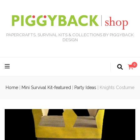
PAPERCRAFTS, SURVIVAL KITS & COLLECTIONS BY PIGGYBACK
DESIGN
0
Home
|
Mini Survival Kit-featured
|
Party Ideas
|
Knights Costume