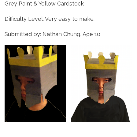
Grey Paint & Yellow Cardstock
Difficulty Level: Very easy to make.
Submitted by: Nathan Chung, Age 10