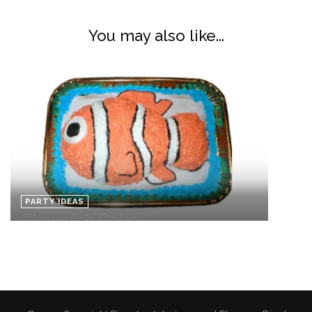
You may also like...
PARTY IDEAS
Clownfish Cake