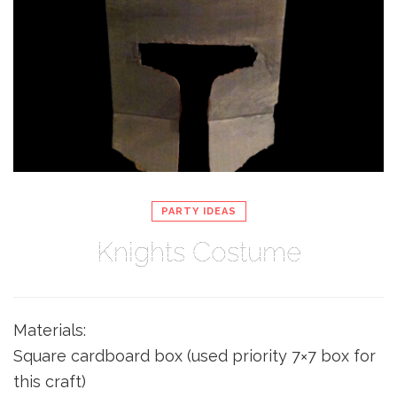
PARTY IDEAS
Knights Costume
Materials:
Square cardboard box (used priority 7×7 box for
this craft)