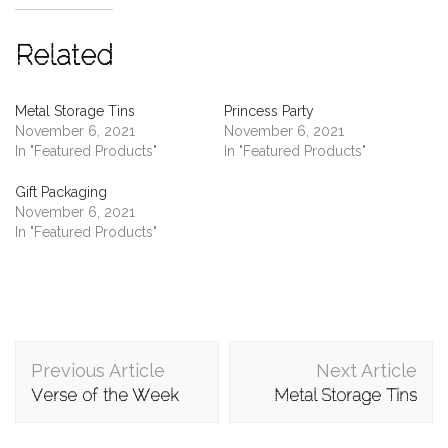
Related
Metal Storage Tins
Princess Party
November 6, 2021
November 6, 2021
In "Featured Products"
In "Featured Products"
Gift Packaging
November 6, 2021
In "Featured Products"
Post
Previous Article
Next Article
Navigation
Verse of the Week
Metal Storage Tins