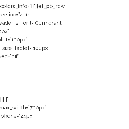
colors_info=”{}”][et_pb_row
ersion=”4.16″
 header_2_font=”Cormorant
0px”
blet=”100px”
_size_tablet=”100px”
ed=”off”
|||”
” max_width=”700px”
_phone=”24px”