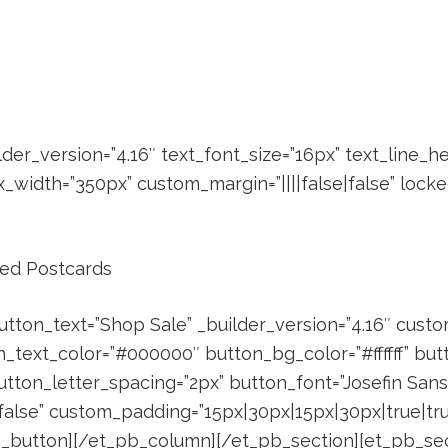
der_version=”4.16″ text_font_size=”16px” text_line_h
width=”350px” custom_margin=”||||false|false” locked
zed Postcards
utton_text=”Shop Sale” _builder_version=”4.16″ cust
n_text_color=”#000000″ button_bg_color=”#ffffff” bu
tton_letter_spacing=”2px” button_font=”Josefin Sans|7
false” custom_padding=”15px|30px|15px|30px|true|true
pb_button][/et_pb_column][/et_pb_section][et_pb_sect