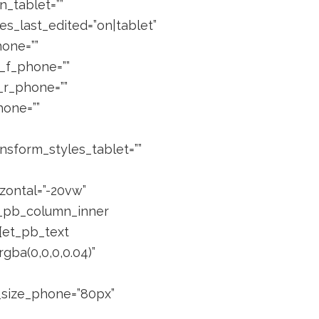
_tablet=””
es_last_edited=”on|tablet”
hone=””
n_f_phone=””
n_r_phone=””
hone=””
nsform_styles_tablet=””
zontal=”-20vw”
et_pb_column_inner
][et_pb_text
gba(0,0,0,0.04)”
t_size_phone=”80px”