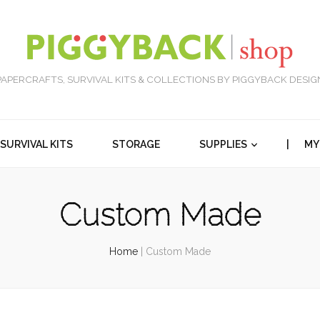
PAPERCRAFTS, SURVIVAL KITS & COLLECTIONS BY PIGGYBACK DESIG
SURVIVAL KITS
STORAGE
SUPPLIES
| MY
Custom Made
Home
|
Custom Made