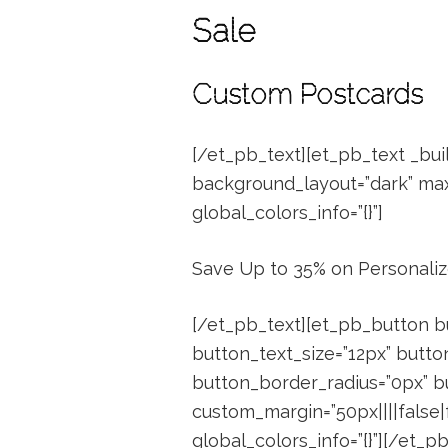
Sale
Custom Postcards
[/et_pb_text][et_pb_text _buil
background_layout=”dark” max_
global_colors_info=”{}”]
Save Up to 35% on Personali
[/et_pb_text][et_pb_button b
button_text_size=”12px” butto
button_border_radius=”0px” bu
custom_margin=”50px||||false|
global_colors_info=”{}”][/et_