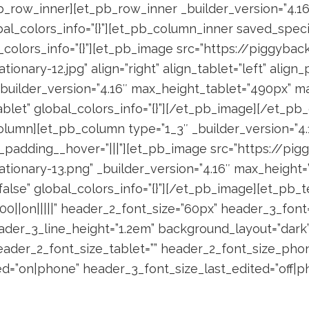
_row_inner][et_pb_row_inner _builder_version=”4.16
bal_colors_info=”{}”][et_pb_column_inner saved_spec
l_colors_info=”{}”][et_pb_image src=”https://piggyb
nary-12.jpg” align=”right” align_tablet=”left” align_
 _builder_version=”4.16″ max_height_tablet=”490px” 
blet” global_colors_info=”{}”][/et_pb_image][/et_pb
lumn][et_pb_column type=”1_3″ _builder_version=”4.1
om_padding__hover=”|||”][et_pb_image src=”https://
ionary-13.png” _builder_version=”4.16″ max_height=
alse” global_colors_info=”{}”][/et_pb_image][et_pb_t
0||on|||||” header_2_font_size=”60px” header_3_font=”J
ader_3_line_height=”1.2em” background_layout=”dark
ader_2_font_size_tablet=”” header_2_font_size_phon
d=”on|phone” header_3_font_size_last_edited=”off|ph