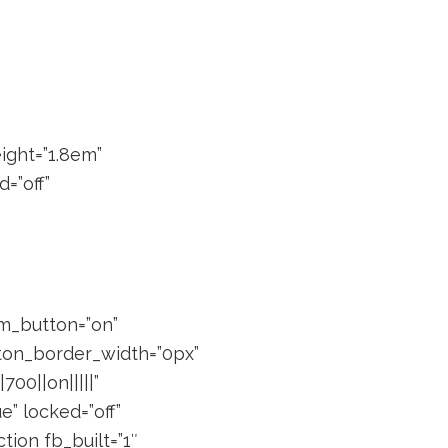
eight=”1.8em”
=”off”
om_button=”on”
tton_border_width=”0px”
00||on|||||”
” locked=”off”
ion fb_built=”1″