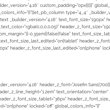
der_version=”4.16″ custom_padding=”0px|||||” global_
_colors_info=”{}”][et_pb_column type=”4_4″ _builder_v
b_text _builder_version=”4.16″ text_font_size=”190px”
_text_color=”rgba(0,0,0,0.05)” header_2_font_size=”19
om_margin=”||-0.35em||false|false” text_font_size_ta
ext_font_size_last_edited=”on|tablet” header_2_font
px” header_2_font_size_last_edited=”on|phone” lock
der_version=”4.16″ header_2_font=”Josefin Sans|700||||
der_2_line_height=”1.2em” text_orientation=”center
ader_2_font_size_tablet=”36px” header_2_font_size
=”on|phone” locked=”off” global_colors_info=”{}”