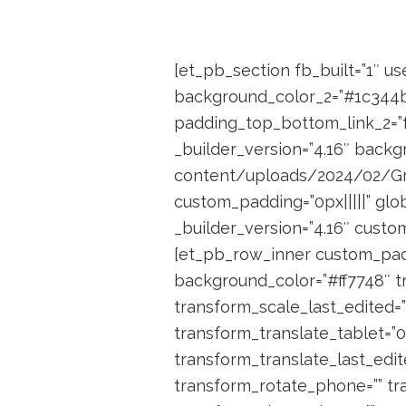
[et_pb_section fb_built=”1″ u
background_color_2=”#1c344b”
padding_top_bottom_link_2=”fa
_builder_version=”4.16″ bac
content/uploads/2024/02/Grou
custom_padding=”0px|||||” glo
_builder_version=”4.16″ custom
[et_pb_row_inner custom_padd
background_color=”#ff7748″ t
transform_scale_last_edited=”
transform_translate_tablet=”
transform_translate_last_edit
transform_rotate_phone=”” tr