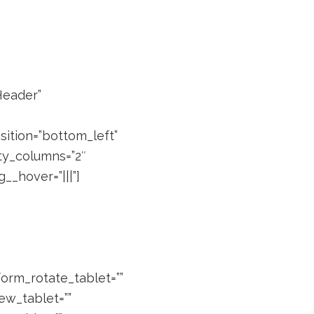
Header”
ition=”bottom_left”
lty_columns=”2″
__hover=”|||”]
form_rotate_tablet=””
ew_tablet=””