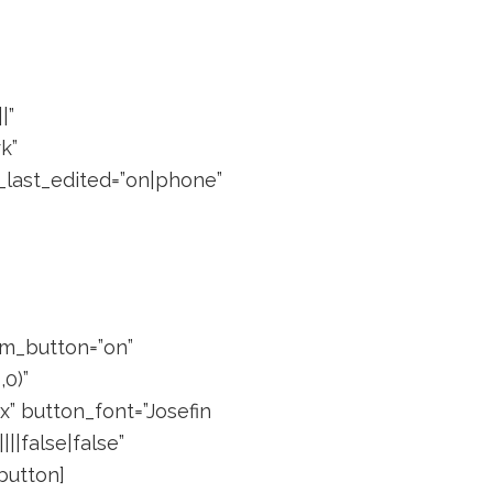
|”
k”
_last_edited=”on|phone”
om_button=”on”
0)”
” button_font=”Josefin
||false|false”
button]