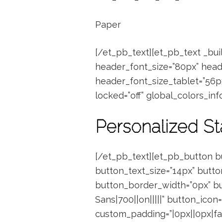
Paper
[/et_pb_text][et_pb_text _buil
header_font_size=”80px” head
header_font_size_tablet=”56p
locked=”off” global_colors_info=
Personalized St
[/et_pb_text][et_pb_button b
button_text_size=”14px” butto
button_border_width=”0px” bu
Sans|700||on|||||” button_icon=
custom_padding=”|0px||0px|fals