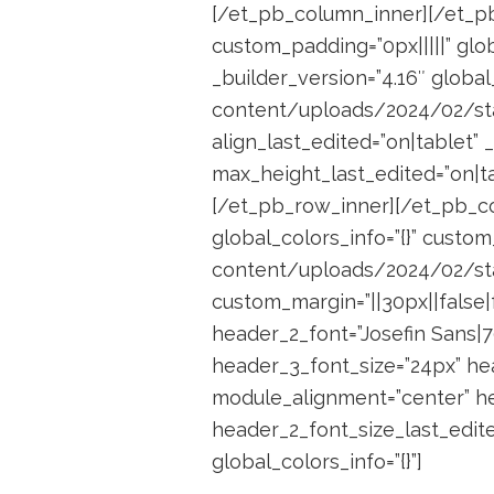
[/et_pb_column_inner][/et_pb
custom_padding=”0px|||||” glo
_builder_version=”4.16″ globa
content/uploads/2024/02/statio
align_last_edited=”on|tablet”
max_height_last_edited=”on|ta
[/et_pb_row_inner][/et_pb_co
global_colors_info=”{}” cust
content/uploads/2024/02/stat
custom_margin=”||30px||false|f
header_2_font=”Josefin Sans|70
header_3_font_size=”24px” he
module_alignment=”center” he
header_2_font_size_last_edite
global_colors_info=”{}”]