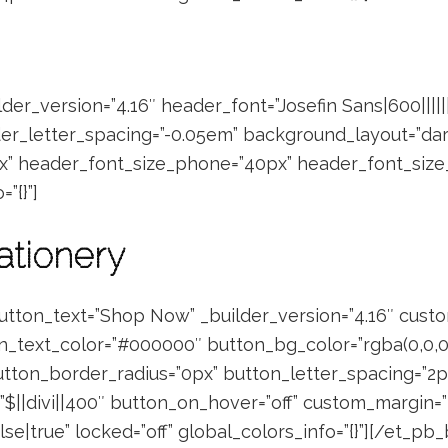
der_version=”4.16″ header_font=”Josefin Sans|600||||||
er_letter_spacing=”-0.05em” background_layout=”dar
x” header_font_size_phone=”40px” header_font_size
”{}”]
ationery
utton_text=”Shop Now” _builder_version=”4.16″ cust
n_text_color=”#000000″ button_bg_color=”rgba(0,0,0,
tton_border_radius=”0px” button_letter_spacing=”2px
”$||divi||400″ button_on_hover=”off” custom_margin=”||
e|true” locked=”off” global_colors_info=”{}”][/et_pb_