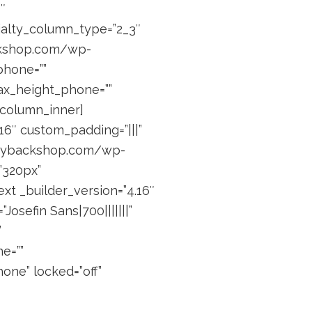
″
ialty_column_type=”2_3″
ackshop.com/wp-
phone=””
max_height_phone=””
_column_inner]
6″ custom_padding=”|||”
piggybackshop.com/wp-
”320px”
ext _builder_version=”4.16″
osefin Sans|700|||||||”
”
e=””
one” locked=”off”