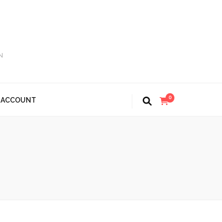
N
0
 ACCOUNT