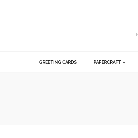
GREETING CARDS
PAPERCRAFT