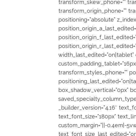
transform_skew_phone=”” tran
transform_origin_phone=”” tra
positioning=”absolute” z_index
position_origin_a_last_edited=
position_origin_f_last_edited=
position_origin_r_last_edited
width_last_edited=”on|tablet”
custom_padding_tablet=”16px|
transform_styles_phone=”” pos
positioning_last_edited=”on|
box_shadow_vertical=”0px” bo
saved_specialty_column_type=”
_builder_version=”4.16″ text_f
text_font_size=”180px” text_l
custom_margin=”||-0.4em|-5vw|
text_font_size_last_edited=”on