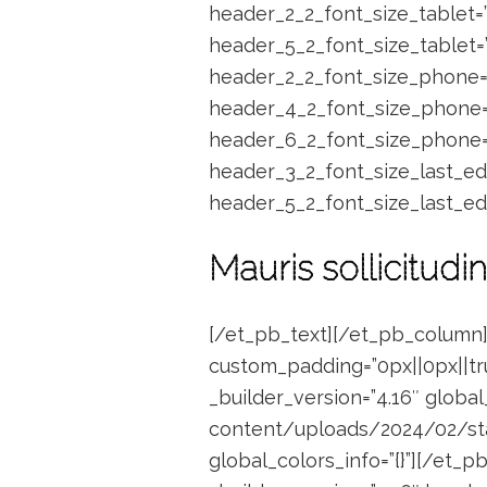
header_2_2_font_size_tablet=
header_5_2_font_size_tablet=
header_2_2_font_size_phone=
header_4_2_font_size_phone=
header_6_2_font_size_phone=”
header_3_2_font_size_last_ed
header_5_2_font_size_last_ed
Mauris sollicitudin
[/et_pb_text][/et_pb_column]
custom_padding=”0px||0px||tru
_builder_version=”4.16″ globa
content/uploads/2024/02/stati
global_colors_info=”{}”][/et_