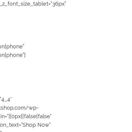
_2_font_size_tablet=”36px”
”on|phone”
on|phone”]
”4_4″
ackshop.com/wp-
=”||0px||false|false”
utton_text=”Shop Now”