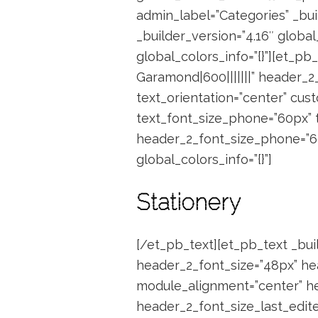
admin_label=”Categories” _buil
_builder_version=”4.16″ global
global_colors_info=”{}”][et_p
Garamond|600|||||||” header_2
text_orientation=”center” cust
text_font_size_phone=”60px” t
header_2_font_size_phone=”60
global_colors_info=”{}”]
Stationery
[/et_pb_text][et_pb_text _buil
header_2_font_size=”48px” hea
module_alignment=”center” he
header_2_font_size_last_edited