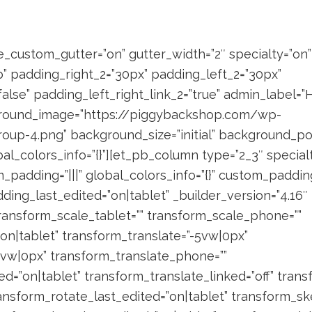
se_custom_gutter=”on” gutter_width=”2″ specialty=”on”
 padding_right_2=”30px” padding_left_2=”30px”
lse” padding_left_right_link_2=”true” admin_label=”
kground_image=”https://piggybackshop.com/wp-
p-4.png” background_size=”initial” background_pos
bal_colors_info=”{}”][et_pb_column type=”2_3″ specia
_padding=”|||” global_colors_info=”{}” custom_padding
ing_last_edited=”on|tablet” _builder_version=”4.16″
ransform_scale_tablet=”” transform_scale_phone=””
on|tablet” transform_translate=”-5vw|0px”
0vw|0px” transform_translate_phone=””
ed=”on|tablet” transform_translate_linked=”off” trans
ansform_rotate_last_edited=”on|tablet” transform_sk