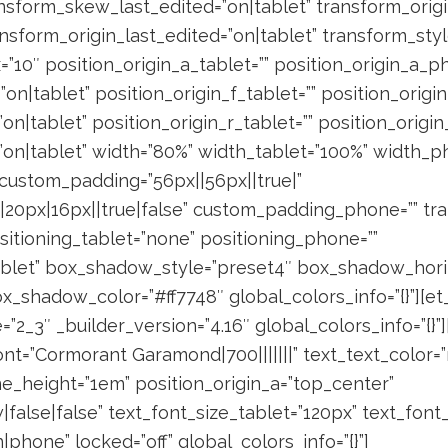
sform_skew_last_edited=”on|tablet” transform_origin
nsform_origin_last_edited=”on|tablet” transform_styl
=”10″ position_origin_a_tablet=”” position_origin_a_p
”on|tablet” position_origin_f_tablet=”” position_origi
”on|tablet” position_origin_r_tablet=”” position_origi
=”on|tablet” width=”80%” width_tablet=”100%” width_p
 custom_padding=”56px||56px||true|”
20px|16px||true|false” custom_padding_phone=”” tra
itioning_tablet=”none” positioning_phone=””
tablet” box_shadow_style=”preset4″ box_shadow_hori
x_shadow_color=”#ff7748″ global_colors_info=”{}”][
2_3″ _builder_version=”4.16″ global_colors_info=”{}”
ont=”Cormorant Garamond|700|||||||” text_text_color=”r
ine_height=”1em” position_origin_a=”top_center”
false|false” text_font_size_tablet=”120px” text_fon
|phone” locked=”off” global_colors_info=”{}”]