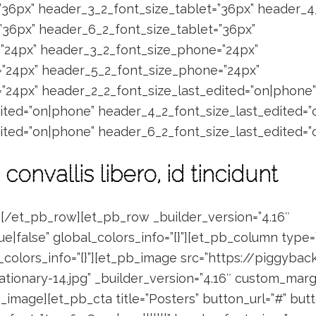
”36px” header_3_2_font_size_tablet=”36px” header_4
”36px” header_6_2_font_size_tablet=”36px”
”24px” header_3_2_font_size_phone=”24px”
”24px” header_5_2_font_size_phone=”24px”
24px” header_2_2_font_size_last_edited=”on|phone”
ited=”on|phone” header_4_2_font_size_last_edited=
ited=”on|phone” header_6_2_font_size_last_edited=”
 convallis libero, id tincidunt
[/et_pb_row][et_pb_row _builder_version=”4.16″
e|false” global_colors_info=”{}”][et_pb_column type=
l_colors_info=”{}”][et_pb_image src=”https://piggyb
onary-14.jpg” _builder_version=”4.16″ custom_margin
pb_image][et_pb_cta title=”Posters” button_url=”#” b